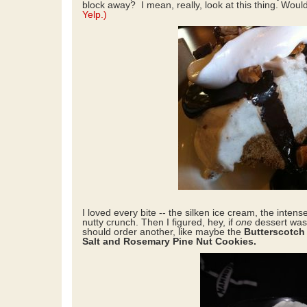
block away? I mean, really, look at this thing. Woul
Yelp.)
I loved every bite -- the silken ice cream, the intens
nutty crunch. Then I figured, hey, if
one
dessert wa
should order another, like maybe the
Butterscotch
Salt and Rosemary Pine Nut Cookies.