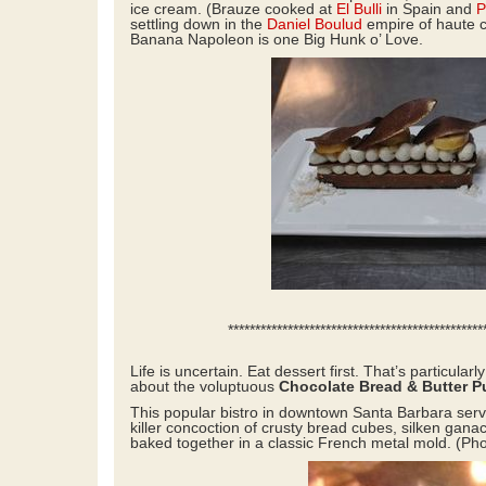
ice cream. (Brauze cooked at
El Bulli
in Spain and
P
settling down in the
Daniel Boulud
empire of haute 
Banana Napoleon is one Big Hunk o’ Love.
****************************************************
Life is uncertain. Eat dessert first. That’s particularl
about the voluptuous
Chocolate Bread & Butter 
This popular bistro in downtown Santa Barbara serv
killer concoction of crusty bread cubes, silken gana
baked together in a classic French metal mold. (Ph