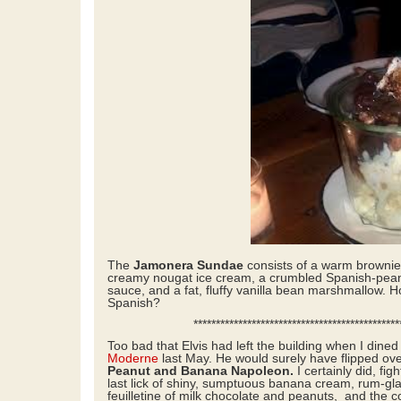
The
Jamonera Sundae
consists of a warm brownie
creamy nougat ice cream, a crumbled Spanish-peanu
sauce, and a fat, fluffy vanilla bean marshmallow. H
Spanish?
*****************************************************
Too bad that Elvis had left the building when I dine
Moderne
last May. He would surely have flipped ov
Peanut and Banana Napoleon.
I certainly did, fi
last lick of shiny, sumptuous banana cream, rum-gl
feuilletine of milk chocolate and peanuts, and the 