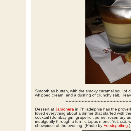
Smooth as buttah, with the smoky caramel soul of du
whipped cream, and a dusting of crunchy salt. Heav
****************************************************
Dessert at
Jamonera
in Philadelphia has the proverb
loved everything about a dinner that started with t
cocktail (Bombay gin, grapefruit puree, rosemary 
indulgently through a terrific tapas menu. Yet,
still,
w
showpiece of the evening. (Photo by
Foodspotting
.)