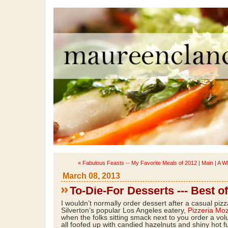
« Fabulous Feasts -- My Favorite Meals of 2012
|
Main
|
A W
March 08, 2013
To-Die-For Desserts --- Best o
I wouldn’t normally order dessert after a casual piz
Silverton’s popular Los Angeles eatery,
Pizzeria Mo
when the folks sitting smack next to you order a vo
all foofed up with candied hazelnuts and shiny hot 