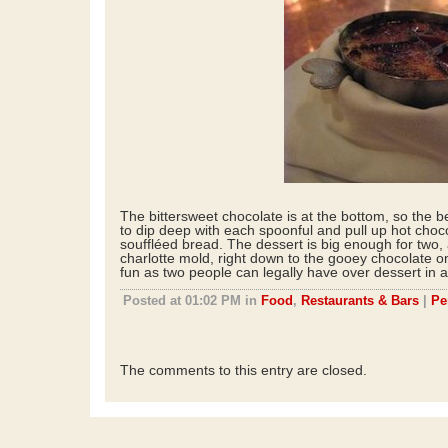
The bittersweet chocolate is at the bottom, so the b
to dip deep with each spoonful and pull up hot choc
souffléed bread. The dessert is big enough for two, a
charlotte mold, right down to the gooey chocolate o
fun as two people can legally have over dessert in a
Posted at 01:02 PM in
Food
,
Restaurants & Bars
|
Pe
The comments to this entry are closed.